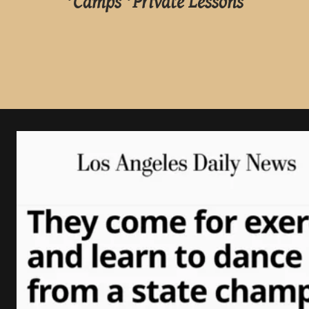
*Camps *Private Lessons