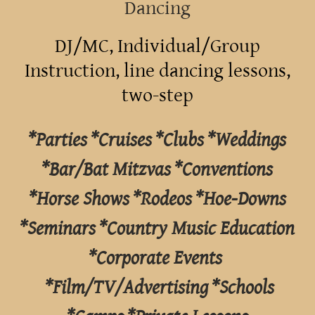
Dancing
DJ/MC, Individual/Group
Instruction, line dancing lessons,
two-step
*Parties *Cruises *Clubs *Weddings
*Bar/Bat Mitzvas *Conventions
*Horse Shows *Rodeos *Hoe-Downs
*Seminars *Country Music Education
*Corporate Events
*Film/TV/Advertising *Schools