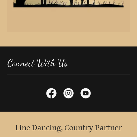
Connect With Us
Line Dancing, Country Partner