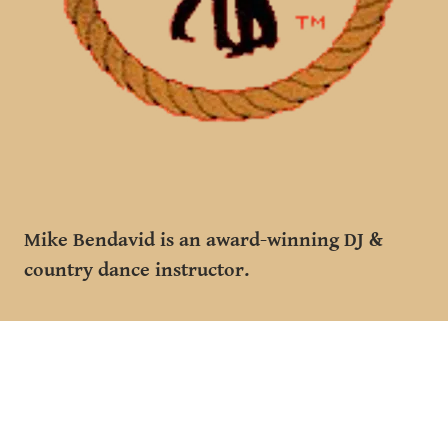
Mike Bendavid is an award-winning DJ &
country dance instructor.
He has choregraphed for TV & film & has
previously been named DJ of the year.
Mike & his wife Diana were also featured in